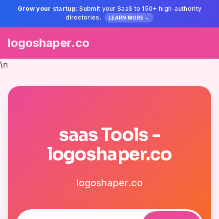
Grow your startup:
Submit your SaaS to 150+ high-authority
directories.
LEARN MORE →
logoshaper.co
\n
saas Tools -
logoshaper.co
logoshaper.co