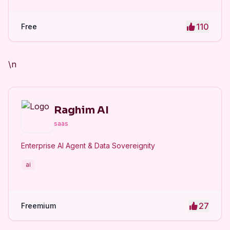
110
Free
\n
Raghim AI
saas
Enterprise AI Agent & Data Sovereignity
ai
27
Freemium