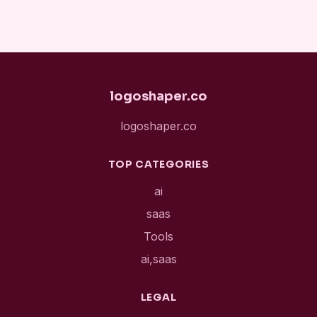
logoshaper.co
logoshaper.co
TOP CATEGORIES
ai
saas
Tools
ai,saas
LEGAL