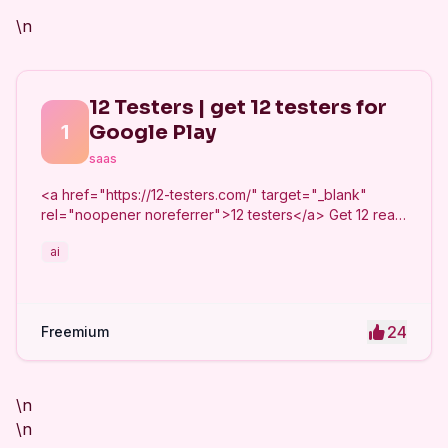
\n
12 Testers | get 12 testers for
1
Google Play
saas
<a href="https://12-testers.com/" target="_blank"
rel="noopener noreferrer">12 testers</a> Get 12 real
Android testers to meet Google Play Console's
ai
mandatory 14-day closed testing requirement. Fast-
track your app's journey from beta to production
without recruiting testers yourself.
24
Freemium
\n
\n