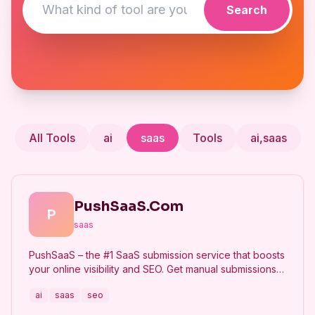
Search
All Tools
ai
saas
Tools
ai,saas
PushSaaS.Com
P
saas
PushSaaS – the #1 SaaS submission service that boosts
your online visibility and SEO. Get manual submissions
to hundreds of high-authority directories with verified
ai
saas
seo
live links and screenshots, saving time while driving
traffic and increasing your product’s discoverability.