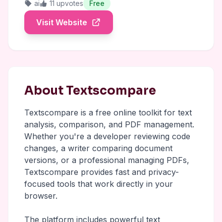
ai
11 upvotes
Free
Visit Website
About Textscompare
Textscompare is a free online toolkit for text
analysis, comparison, and PDF management.
Whether you're a developer reviewing code
changes, a writer comparing document
versions, or a professional managing PDFs,
Textscompare provides fast and privacy-
focused tools that work directly in your
browser.
The platform includes powerful text