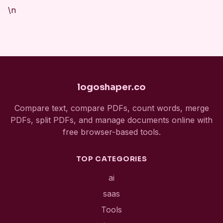
\n
logoshaper.co
Compare text, compare PDFs, count words, merge
PDFs, split PDFs, and manage documents online with
free browser-based tools.
TOP CATEGORIES
ai
saas
Tools