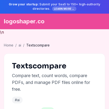
Grow your startup:
Submit your SaaS to 150+ high-authority
directories.
LEARN MORE →
logoshaper.co
\n
Home
/
ai
/
Textscompare
Textscompare
Compare text, count words, compare
PDFs, and manage PDF files online for
free.
#ai