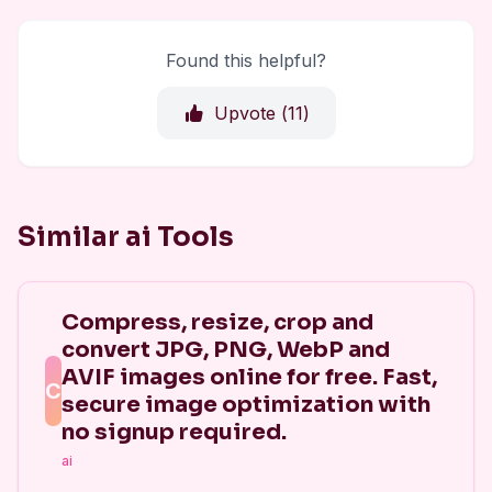
Found this helpful?
Upvote (
11
)
Similar ai Tools
Compress, resize, crop and
convert JPG, PNG, WebP and
AVIF images online for free. Fast,
C
secure image optimization with
no signup required.
ai