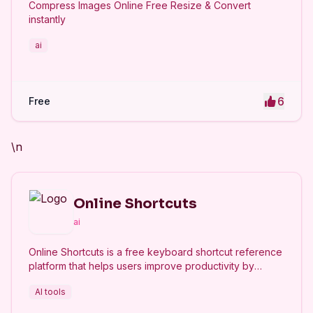
Compress Images Online Free Resize & Convert
instantly
ai
6
Free
\n
Online Shortcuts
ai
Online Shortcuts is a free keyboard shortcut reference
platform that helps users improve productivity by
providing quick access to system and software
AI tools
shortcuts.