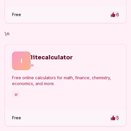
6
Free
\n
litecalculator
l
ai
Free online calculators for math, finance, chemistry,
economics, and more.
ai
5
Free