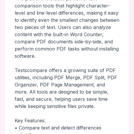
comparison tools that highlight character-
level and line-level differences, making it easy
to identify even the smallest changes between
two pieces of text. Users can also analyze
content with the built-in Word Counter,
compare PDF documents side-by-side, and
perform common PDF tasks without installing
software.
Textscompare offers a growing suite of PDF
utilities, including PDF Merge, PDF Split, PDF
Organizer, PDF Page Management, and
more. All tools are designed to be simple,
fast, and secure, helping users save time
while keeping sensitive files private.
Key Features:
• Compare text and detect differences