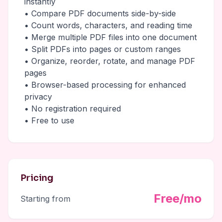
instantly
• Compare PDF documents side-by-side
• Count words, characters, and reading time
• Merge multiple PDF files into one document
• Split PDFs into pages or custom ranges
• Organize, reorder, rotate, and manage PDF
pages
• Browser-based processing for enhanced
privacy
• No registration required
• Free to use
Pricing
Free/mo
Starting from