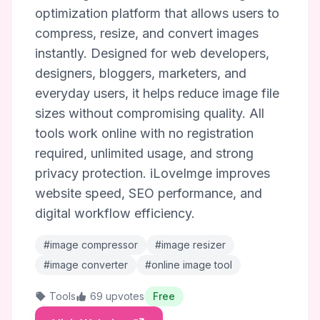
optimization platform that allows users to
compress, resize, and convert images
instantly. Designed for web developers,
designers, bloggers, marketers, and
everyday users, it helps reduce image file
sizes without compromising quality. All
tools work online with no registration
required, unlimited usage, and strong
privacy protection. iLoveImge improves
website speed, SEO performance, and
digital workflow efficiency.
#image compressor
#image resizer
#image converter
#online image tool
Tools
69 upvotes
Free