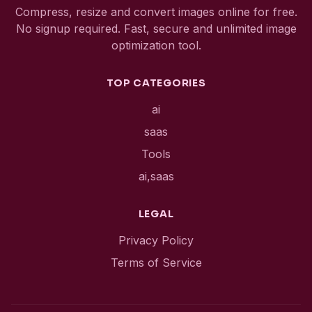
Compress, resize and convert images online for free.
No signup required. Fast, secure and unlimited image
optimization tool.
TOP CATEGORIES
ai
saas
Tools
ai,saas
LEGAL
Privacy Policy
Terms of Service