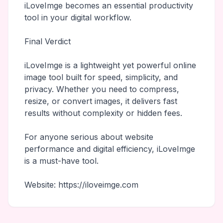
iLoveImge becomes an essential productivity
tool in your digital workflow.
Final Verdict
iLoveImge is a lightweight yet powerful online
image tool built for speed, simplicity, and
privacy. Whether you need to compress,
resize, or convert images, it delivers fast
results without complexity or hidden fees.
For anyone serious about website
performance and digital efficiency, iLoveImge
is a must-have tool.
Website: https://iloveimge.com