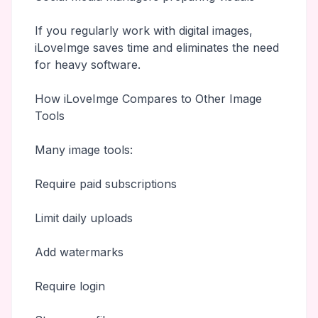
If you regularly work with digital images,
iLoveImge saves time and eliminates the need
for heavy software.
How iLoveImge Compares to Other Image
Tools
Many image tools:
Require paid subscriptions
Limit daily uploads
Add watermarks
Require login