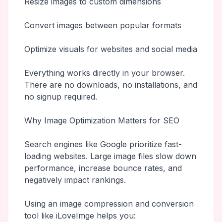
Resize images to custom dimensions
Convert images between popular formats
Optimize visuals for websites and social media
Everything works directly in your browser.
There are no downloads, no installations, and
no signup required.
Why Image Optimization Matters for SEO
Search engines like Google prioritize fast-
loading websites. Large image files slow down
performance, increase bounce rates, and
negatively impact rankings.
Using an image compression and conversion
tool like iLoveImge helps you: