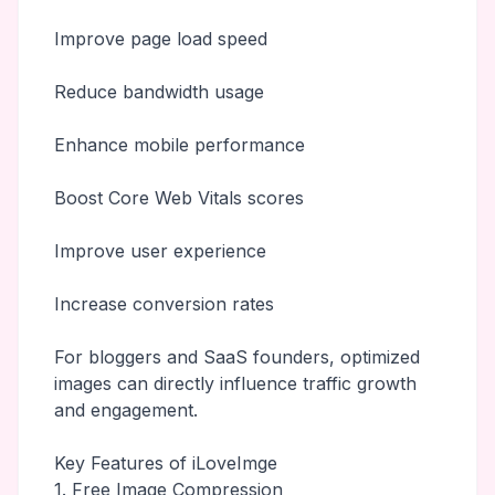
Improve page load speed
Reduce bandwidth usage
Enhance mobile performance
Boost Core Web Vitals scores
Improve user experience
Increase conversion rates
For bloggers and SaaS founders, optimized
images can directly influence traffic growth
and engagement.
Key Features of iLoveImge
1. Free Image Compression