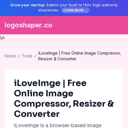
Grow your startup:
Submit your SaaS to 150+ high-authority
directories.
LEARN MORE →
logoshaper.co
\n
iLoveImge | Free Online Image Compressor,
Home
/
Tools
/
Resizer & Converter
iLoveImge | Free
Online Image
Compressor, Resizer &
Converter
iLoveImge is a browser-based image