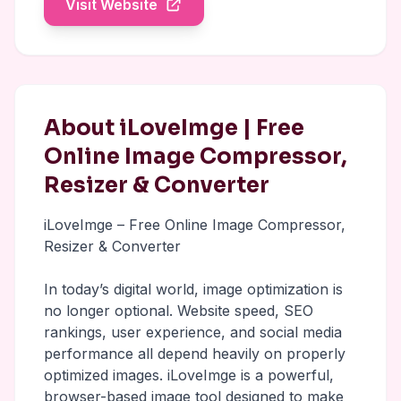
Visit Website
About iLoveImge | Free
Online Image Compressor,
Resizer & Converter
iLoveImge – Free Online Image Compressor,
Resizer & Converter
In today’s digital world, image optimization is
no longer optional. Website speed, SEO
rankings, user experience, and social media
performance all depend heavily on properly
optimized images. iLoveImge is a powerful,
browser-based image tool designed to make