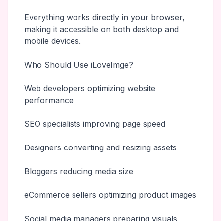
Everything works directly in your browser,
making it accessible on both desktop and
mobile devices.
Who Should Use iLoveImge?
Web developers optimizing website
performance
SEO specialists improving page speed
Designers converting and resizing assets
Bloggers reducing media size
eCommerce sellers optimizing product images
Social media managers preparing visuals