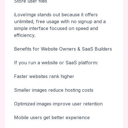
Store user files
iLoveImge stands out because it offers
unlimited, free usage with no signup and a
simple interface focused on speed and
efficiency.
Benefits for Website Owners & SaaS Builders
If you run a website or SaaS platform:
Faster websites rank higher
Smaller images reduce hosting costs
Optimized images improve user retention
Mobile users get better experience