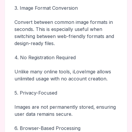
3. Image Format Conversion
Convert between common image formats in
seconds. This is especially useful when
switching between web-friendly formats and
design-ready files.
4. No Registration Required
Unlike many online tools, iLoveImge allows
unlimited usage with no account creation.
5. Privacy-Focused
Images are not permanently stored, ensuring
user data remains secure.
6. Browser-Based Processing