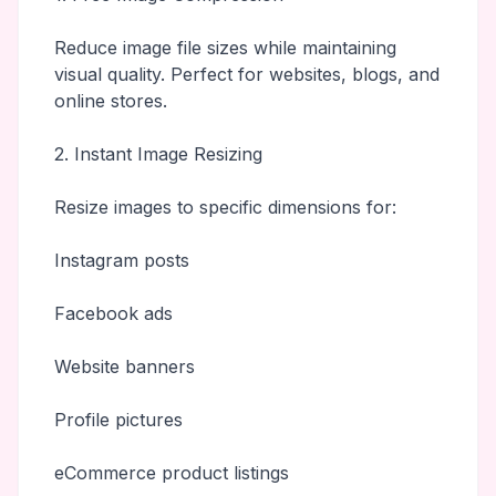
Reduce image file sizes while maintaining
visual quality. Perfect for websites, blogs, and
online stores.
2. Instant Image Resizing
Resize images to specific dimensions for:
Instagram posts
Facebook ads
Website banners
Profile pictures
eCommerce product listings