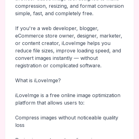
compression, resizing, and format conversion
simple, fast, and completely free.
If you're a web developer, blogger,
eCommerce store owner, designer, marketer,
or content creator, iLoveImge helps you
reduce file sizes, improve loading speed, and
convert images instantly — without
registration or complicated software.
What is iLoveImge?
iLoveImge is a free online image optimization
platform that allows users to:
Compress images without noticeable quality
loss