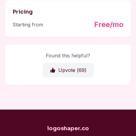
Pricing
Free/mo
Starting from
Found this helpful?
Upvote (
69
)
logoshaper.co