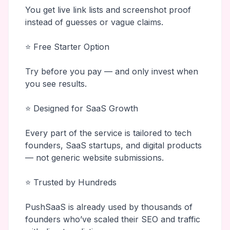
You get live link lists and screenshot proof
instead of guesses or vague claims.
⭐ Free Starter Option
Try before you pay — and only invest when
you see results.
⭐ Designed for SaaS Growth
Every part of the service is tailored to tech
founders, SaaS startups, and digital products
— not generic website submissions.
⭐ Trusted by Hundreds
PushSaaS is already used by thousands of
founders who’ve scaled their SEO and traffic