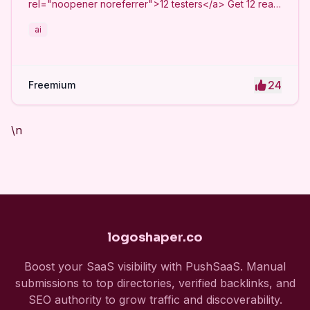
rel="noopener noreferrer">12 testers</a> Get 12 real
Android testers to meet Google Play Console's
ai
mandatory 14-day closed testing requirement. Fast-
track your app's journey from beta to production
without recruiting testers yourself.
24
Freemium
\n
logoshaper.co
Boost your SaaS visibility with PushSaaS. Manual
submissions to top directories, verified backlinks, and
SEO authority to grow traffic and discoverability.