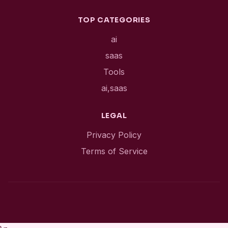
TOP CATEGORIES
ai
saas
Tools
ai,saas
LEGAL
Privacy Policy
Terms of Service