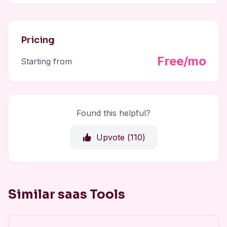
Pricing
Free/mo
Starting from
Found this helpful?
Upvote (
110
)
Similar saas Tools