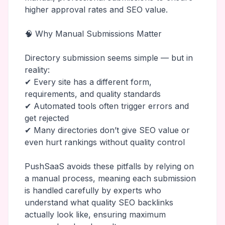
higher approval rates and SEO value.
🧠 Why Manual Submissions Matter
Directory submission seems simple — but in
reality:
✔ Every site has a different form,
requirements, and quality standards
✔ Automated tools often trigger errors and
get rejected
✔ Many directories don’t give SEO value or
even hurt rankings without quality control
PushSaaS avoids these pitfalls by relying on
a manual process, meaning each submission
is handled carefully by experts who
understand what quality SEO backlinks
actually look like, ensuring maximum