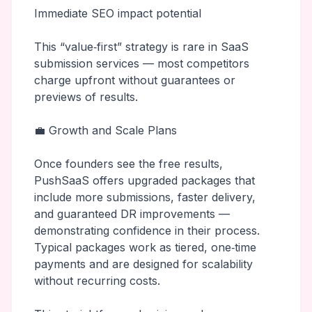
Immediate SEO impact potential
This “value‑first” strategy is rare in SaaS
submission services — most competitors
charge upfront without guarantees or
previews of results.
💼 Growth and Scale Plans
Once founders see the free results,
PushSaaS offers upgraded packages that
include more submissions, faster delivery,
and guaranteed DR improvements —
demonstrating confidence in their process.
Typical packages work as tiered, one‑time
payments and are designed for scalability
without recurring costs.