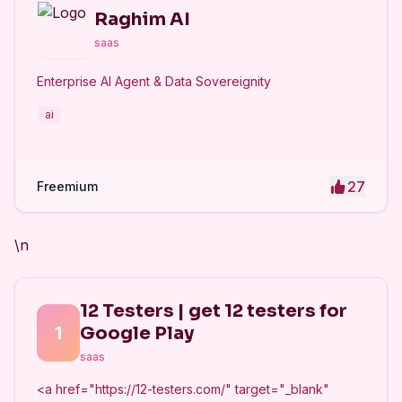
Raghim AI
saas
Enterprise AI Agent & Data Sovereignity
ai
27
Freemium
\n
12 Testers | get 12 testers for
1
Google Play
saas
<a href="https://12-testers.com/" target="_blank"