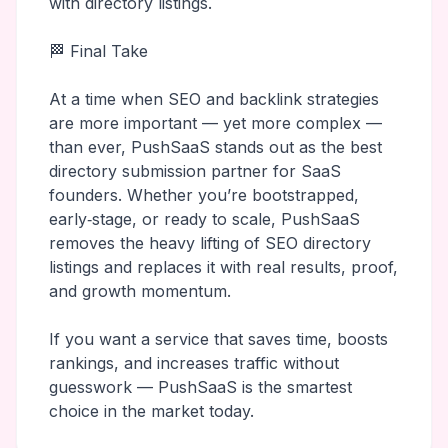
with directory listings.
🏁 Final Take
At a time when SEO and backlink strategies
are more important — yet more complex —
than ever, PushSaaS stands out as the best
directory submission partner for SaaS
founders. Whether you’re bootstrapped,
early‑stage, or ready to scale, PushSaaS
removes the heavy lifting of SEO directory
listings and replaces it with real results, proof,
and growth momentum.
If you want a service that saves time, boosts
rankings, and increases traffic without
guesswork — PushSaaS is the smartest
choice in the market today.