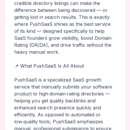
credible directory listings can make the
difference between being discovered — or
getting lost in search results. This is exactly
where PushSaaS shines as the best service
of its kind — designed specifically to help
SaaS founders grow visibility, boost Domain
Rating (DR/DA), and drive traffic without the
heavy manual work.
📌 What PushSaaS Is All About
PushSaaS is a specialized SaaS growth
service that manually submits your software
product to high‑domain‑rating directories —
helping you get quality backlinks and
enhanced search presence quickly and
efficiently. As opposed to automated or
low‑quality tools, PushSaaS emphasizes
manual, professional submissions to ensure