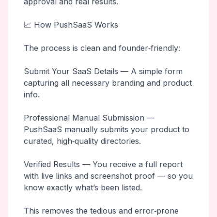
approval and real results.
📈 How PushSaaS Works
The process is clean and founder‑friendly:
Submit Your SaaS Details — A simple form
capturing all necessary branding and product
info.
Professional Manual Submission —
PushSaaS manually submits your product to
curated, high‑quality directories.
Verified Results — You receive a full report
with live links and screenshot proof — so you
know exactly what’s been listed.
This removes the tedious and error‑prone