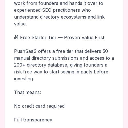
work from founders and hands it over to
experienced SEO practitioners who
understand directory ecosystems and link
value.
🎁 Free Starter Tier — Proven Value First
PushSaaS offers a free tier that delivers 50
manual directory submissions and access to a
200+ directory database, giving founders a
risk‑free way to start seeing impacts before
investing.
That means:
No credit card required
Full transparency