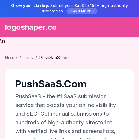
Grow your startup:
Submit your SaaS to 150+ high-authority
directories.
LEARN MORE →
logoshaper.co
\n
Home
/
saas
/
PushSaaS.Com
PushSaaS.Com
PushSaaS – the #1 SaaS submission
service that boosts your online visibility
and SEO. Get manual submissions to
hundreds of high-authority directories
with verified live links and screenshots,