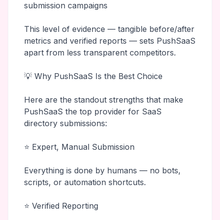
submission campaigns
This level of evidence — tangible before/after
metrics and verified reports — sets PushSaaS
apart from less transparent competitors.
💡 Why PushSaaS Is the Best Choice
Here are the standout strengths that make
PushSaaS the top provider for SaaS
directory submissions:
⭐ Expert, Manual Submission
Everything is done by humans — no bots,
scripts, or automation shortcuts.
⭐ Verified Reporting