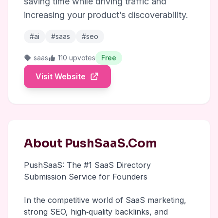
saving time while driving traffic and
increasing your product’s discoverability.
#ai
#saas
#seo
saas
110 upvotes
Free
Visit Website
About PushSaaS.Com
PushSaaS: The #1 SaaS Directory
Submission Service for Founders
In the competitive world of SaaS marketing,
strong SEO, high‑quality backlinks, and