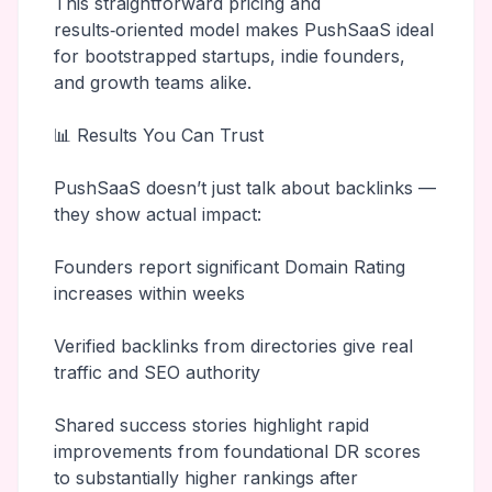
This straightforward pricing and
results‑oriented model makes PushSaaS ideal
for bootstrapped startups, indie founders,
and growth teams alike.
📊 Results You Can Trust
PushSaaS doesn’t just talk about backlinks —
they show actual impact:
Founders report significant Domain Rating
increases within weeks
Verified backlinks from directories give real
traffic and SEO authority
Shared success stories highlight rapid
improvements from foundational DR scores
to substantially higher rankings after