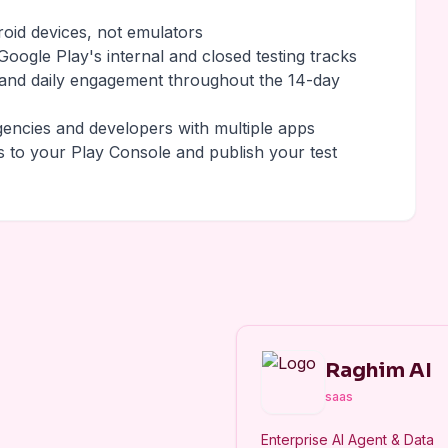
roid devices, not emulators
oogle Play's internal and closed testing tracks
 and daily engagement throughout the 14-day
gencies and developers with multiple apps
s to your Play Console and publish your test
Raghim AI
saas
Enterprise AI Agent & Data