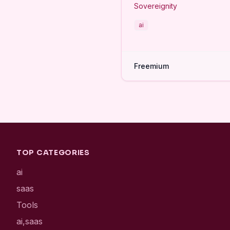
Sovereignity
ai
Freemium
TOP CATEGORIES
ai
saas
Tools
ai,saas