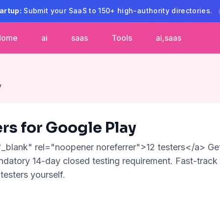
artup:
Submit your SaaS to 150+ high-authority directories.
Home
ai
saas
Tools
ai,saas
y
ers for Google Play
"_blank" rel="noopener noreferrer">12 testers</a> Get
datory 14-day closed testing requirement. Fast-track
testers yourself.