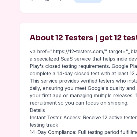
About 12 Testers | get 12 te
<a href="https://12-testers.com/" target="_b
a specialized SaaS service that helps indie d
Play's closed testing requirements. Google P
complete a 14-day closed test with at least 12
This service provides verified testers who inst
daily, ensuring you meet Google's quality and
your first app or managing multiple releases, 1
recruitment so you can focus on shipping.
Details
Instant Tester Access: Receive 12 active teste
testing track
14-Day Compliance: Full testing period fulfill