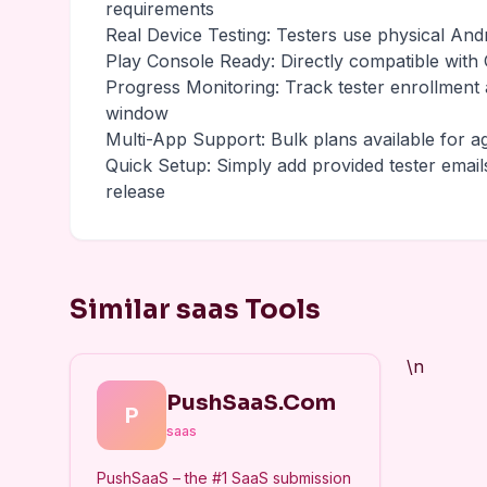
requirements
Real Device Testing: Testers use physical And
Play Console Ready: Directly compatible with G
Progress Monitoring: Track tester enrollment
window
Multi-App Support: Bulk plans available for a
Quick Setup: Simply add provided tester email
release
Similar saas Tools
\n
PushSaaS.Com
P
saas
PushSaaS – the #1 SaaS submission