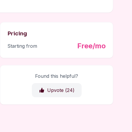
Pricing
Free/mo
Starting from
Found this helpful?
Upvote (
24
)