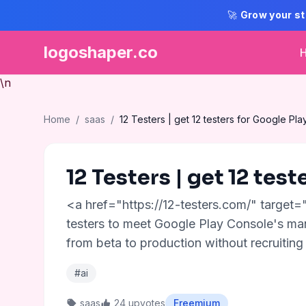
🚀
Grow your st
logoshaper.co
\n
Home
/
saas
/
12 Testers | get 12 testers for Google Pla
12 Testers | get 12 test
<a href="https://12-testers.com/" target=
testers to meet Google Play Console's man
from beta to production without recruiting 
#ai
saas
24 upvotes
Freemium