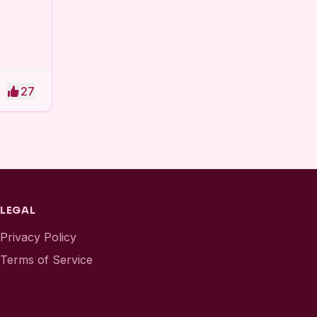
27
LEGAL
Privacy Policy
Terms of Service