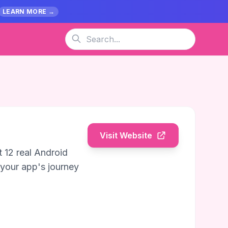
LEARN MORE →
Visit Website
 12 real Android
 your app's journey