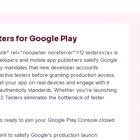
sters for Google Play
lank" rel="noopener noreferrer">12 testers</a> is
evelopers and mobile app publishers satisfy Google
lay mandates that new developer accounts
 active testers before granting production access.
all your app on real devices and engage with it
 authenticity standards. Whether you're launching
2 Testers eliminates the bottleneck of tester
rs ready to join your Google Play Console closed
ment to satisfy Google's production launch