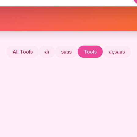
All Tools
ai
saas
Tools
ai,saas