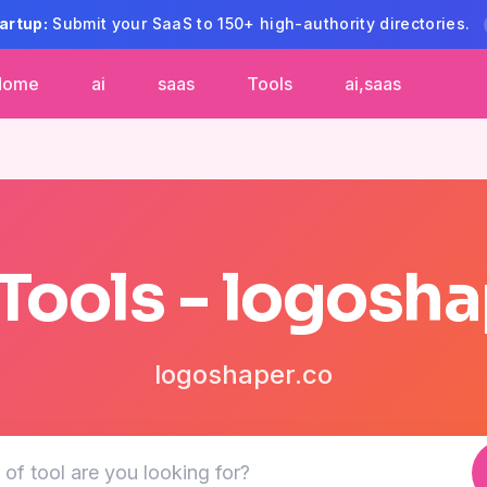
artup:
Submit your SaaS to 150+ high-authority directories.
Home
ai
saas
Tools
ai,saas
 Tools - logosha
logoshaper.co