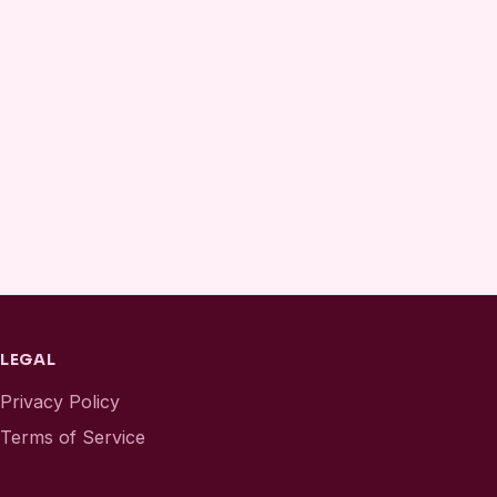
LEGAL
Privacy Policy
Terms of Service