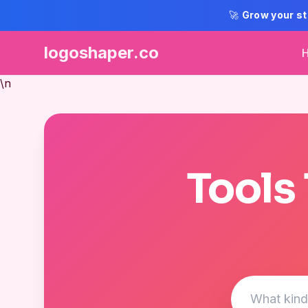
🚀
Grow your st
logoshaper.co
\n
Tools