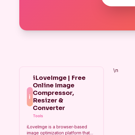
\n
iLoveImge | Free
Online Image
Compressor,
i
Resizer &
Converter
Tools
iLoveImge is a browser-based
image optimization platform that