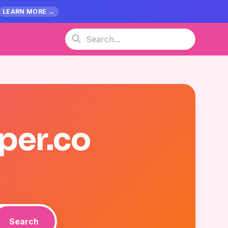
LEARN MORE →
per.co
Search