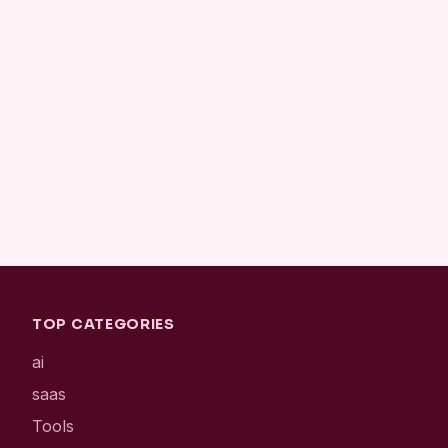
TOP CATEGORIES
ai
saas
Tools